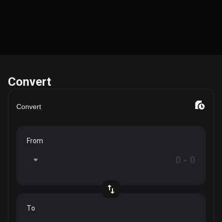
Convert
Convert
From
To