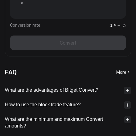
Conversion rate
1 ≈ --
Convert
FAQ
More
What are the advantages of Bitget Convert?
How to use the block trade feature?
What are the minimum and maximum Convert
amounts?