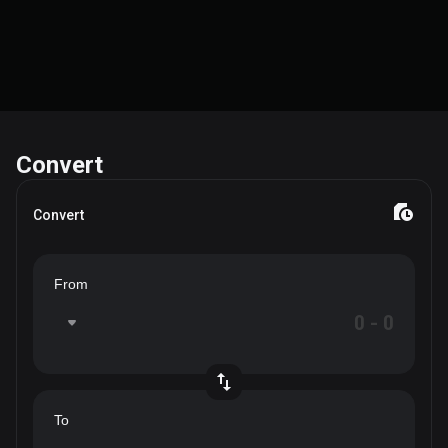
Convert
Convert
From
To