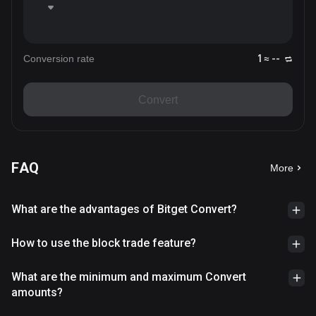
Conversion rate
1 ≈ --
Convert
FAQ
More
What are the advantages of Bitget Convert?
How to use the block trade feature?
What are the minimum and maximum Convert
amounts?