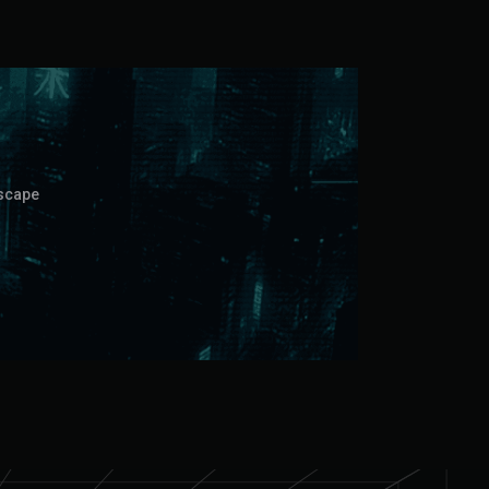
dscape