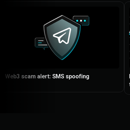
Web3 scam alert: SMS spoofing