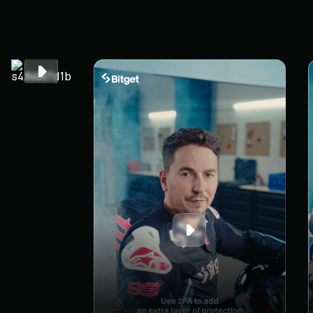
time. Get
compensated
when it
counts.