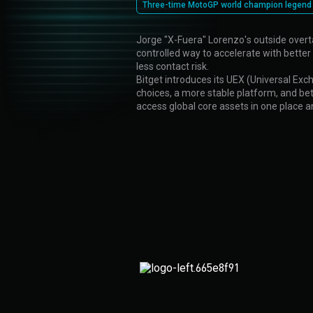
Three-time MotoGP world champion legend
Jorge "X-Fuera" Lorenzo's outside overta
controlled way to accelerate with better 
less contact risk.
Bitget introduces its UEX (Universal Exc
choices, a more stable platform, and bette
access global core assets in one place 
Protection
fund
Stop losses in