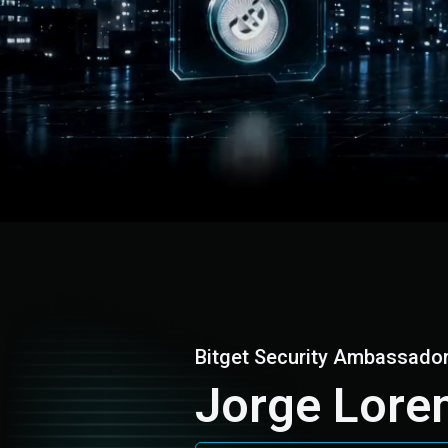
Bitget Security Ambassado
Jorge Lore