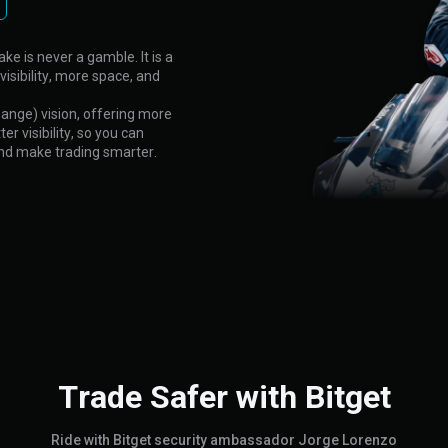
ke is never a gamble. It is a
visibility, more space, and
hange) vision, offering more
r visibility, so you can
and make trading smarter.
Trade Safer with Bitget
Ride with Bitget security ambassador Jorge Lorenzo