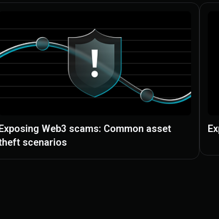
Exposing Web3 scams: Common asset
Ex
theft scenarios