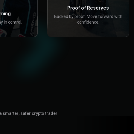
Proof of Reserves
rning
Backed by proof. Move forward with
y in control.
confidence.
a smarter, safer crypto trader.