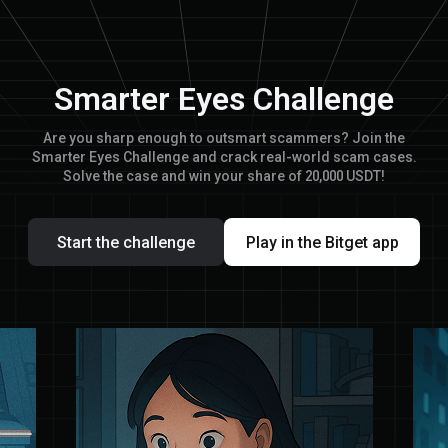
Smarter Eyes Challenge
Are you sharp enough to outsmart scammers? Join the
Smarter Eyes Challenge and crack real-world scam cases.
Solve the case and win your share of 20,000 USDT!
Start the challenge
Play in the Bitget app