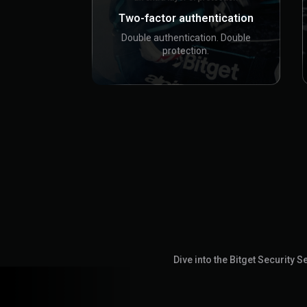
Two-factor authentication
Double authentication. Double
protection.
Dive into the Bitget Security 