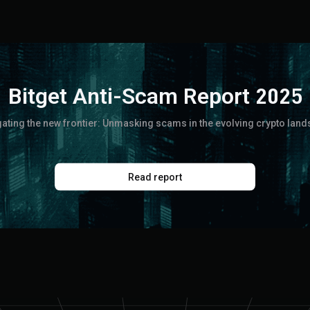
Bitget Anti-Scam Report 2025
ating the new frontier: Unmasking scams in the evolving crypto lan
Read report