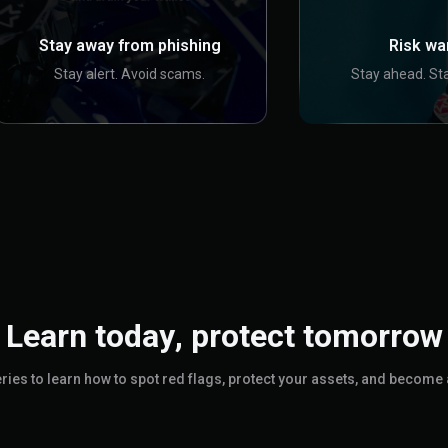
Stay away from phishing
Risk wa
Stay alert. Avoid scams.
Stay ahead. Sta
Learn today, protect tomorrow
Series to learn how to spot red flags, protect your assets, and become 