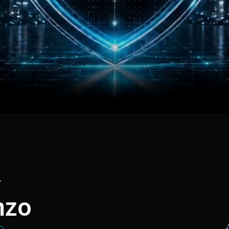
r
nzo