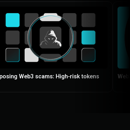
posing Web3 scams: High-risk tokens
Web3