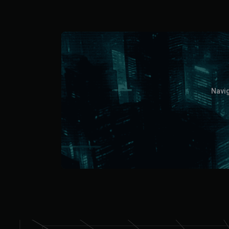
Navig