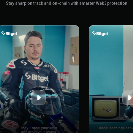
Stay sharp on track and on-chain with smarter Web3 protection