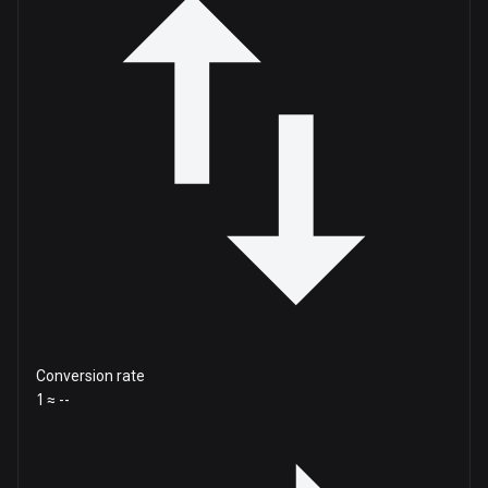
Conversion rate
1 ≈ --