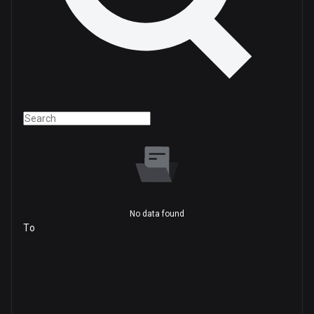
No data found
To