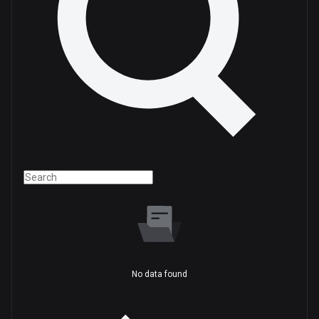
No data found