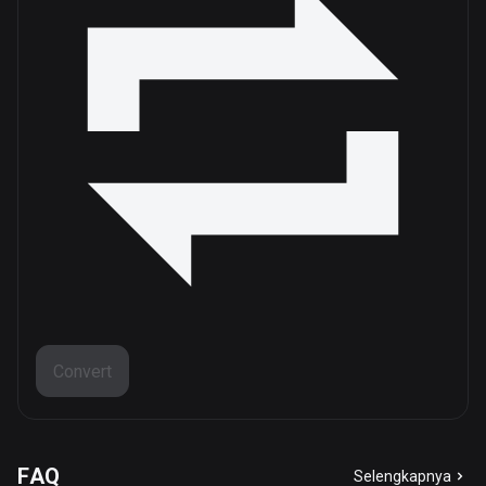
Convert
FAQ
Selengkapnya