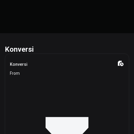
Konversi
Konversi
From