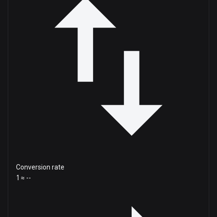
Conversion rate
1 ≈ --