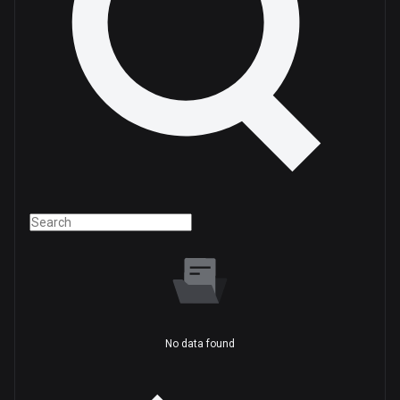
No data found