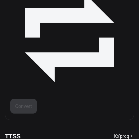
Convert
TTSS
Ko'proq