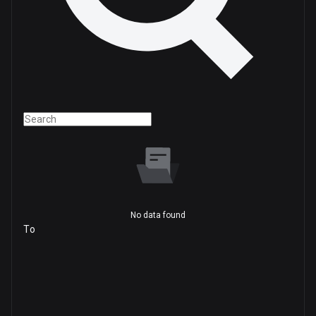
No data found
To