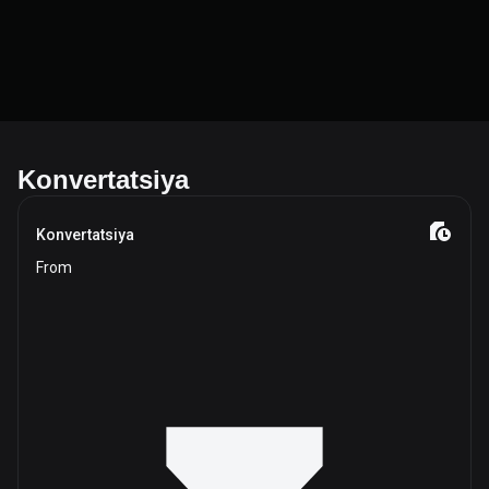
Konvertatsiya
Konvertatsiya
From