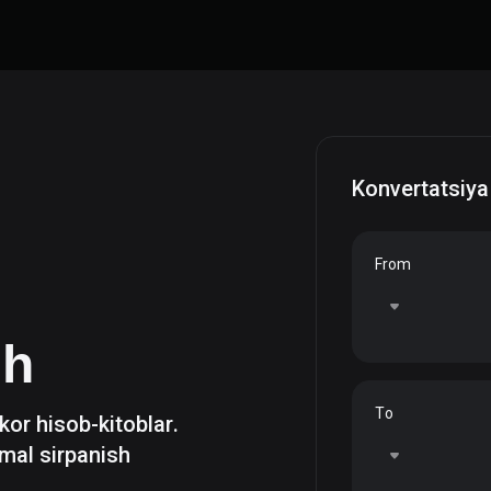
Konvertatsiya
From
sh
To
zkor hisob-kitoblar.
mal sirpanish