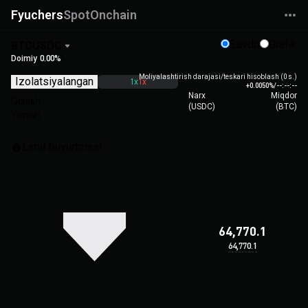
Fyuchers
Spot
Onchain
Savdo
Grafik
BTCUSDC
Doimiy
0.00%
Moliyalashtirish darajasi/teskari hisoblash (0 s.)
Izolatsiyalangan
1x
1x
+0.0050%
/
--:--:--
Narx
Miqdor
Ochish
(
USDC
)
(
BTC
)
Yopish
Limit buyurtmasi
64,770.1
64,770.1