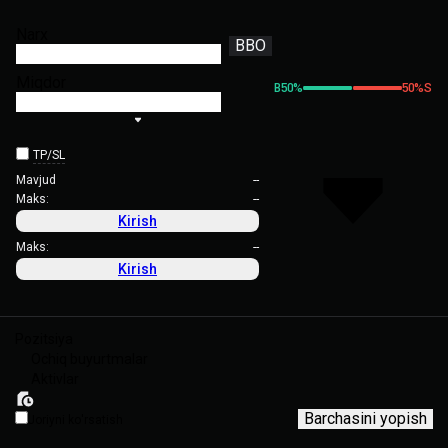
Narx
BBO
Miqdor
B
50
%
50
%
S
TP/SL
Mavjud
--
Maks:
--
Kirish
Maks:
--
Kirish
Pozitsiya
Ochiq buyurtmalar
Aktivlar
Barchasini yopish
Joriyni ko'rsatish