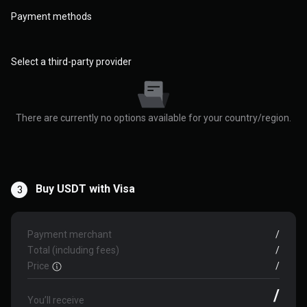
Payment methods
Select a third-party provider
There are currently no options available for your country/region.
Buy USDT with Visa
3
Payment merchant
/
Total (including fees)
/
Price
/
/
You’ll receive