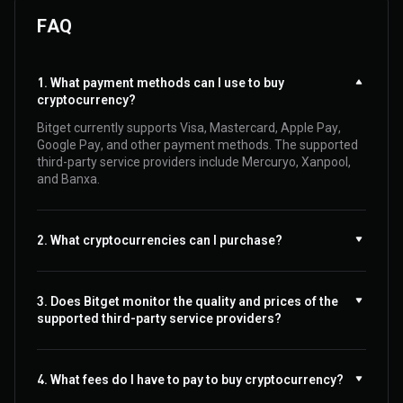
FAQ
1. What payment methods can I use to buy
cryptocurrency?
Bitget currently supports Visa, Mastercard, Apple Pay,
Google Pay, and other payment methods. The supported
third-party service providers include Mercuryo, Xanpool,
and Banxa.
2. What cryptocurrencies can I purchase?
3. Does Bitget monitor the quality and prices of the
supported third-party service providers?
4. What fees do I have to pay to buy cryptocurrency?