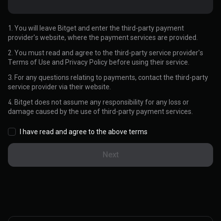
1. You will leave Bitget and enter the third-party payment
provider's website, where the payment services are provided.
2. You must read and agree to the third-party service provider's
Terms of Use and Privacy Policy before using their service.
3. For any questions relating to payments, contact the third-party
service provider via their website.
4. Bitget does not assume any responsibility for any loss or
damage caused by the use of third-party payment services.
I have read and agree to the above terms
Next