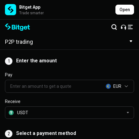
Bitget App
Open
Trade smarter
P2P trading
Enter the amount
1
Pay
EUR
Receive
Select a payment method
2