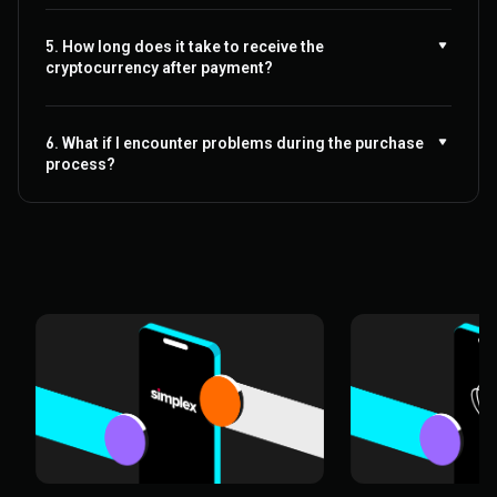
5. How long does it take to receive the
cryptocurrency after payment?
6. What if I encounter problems during the purchase
process?