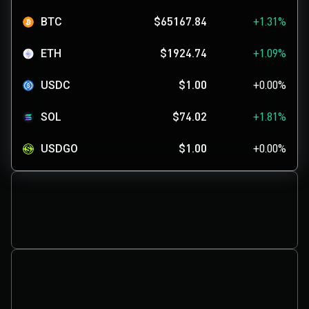
BTC
$65167.84
+1.31%
ETH
$1924.74
+1.09%
USDC
$1.00
+0.00%
SOL
$74.02
+1.81%
USDGO
$1.00
+0.00%
XRP
$1.03
-0.36%
ADA
$0.1999
-0.64%