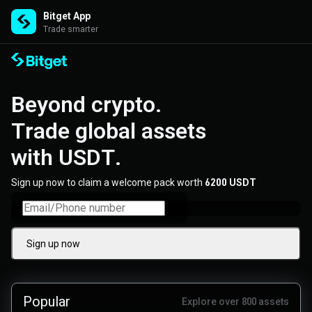
Bitget App
Trade smarter
Beyond crypto. 

Trade global assets 

with USDT.
Sign up now to claim a welcome pack worth
6200 USDT
Sign up now
Popular
Explore over 800 assets