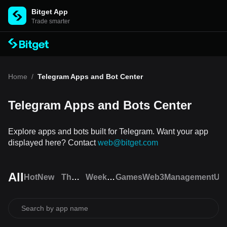
Bitget App
Trade smarter
Home
/
Telegram Apps and Bot Center
Telegram Apps and Bots Center
Explore apps and bots built for Telegram. Want your app
displayed here? Contact
web@bitget.com
All
Hot
New
The
Weekly
Games
Web3
Management
Util
Open
trending
League