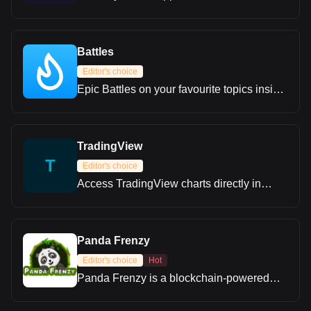
powered GrowthFi suite of apps that
recognizes you as the driving force behind
Web3 success and rewards you fairly.
Battles
Editor's choice
Epic Battles on your favourite topics inside
Telegram.
TradingView
T
Editor's choice
Access TradingView charts directly in
Telegram
Panda Frenzy
Editor's choice
Hot
Panda Frenzy is a blockchain-powered
idle tap game where you earn rewards by
helping a playful panda munch bamboo