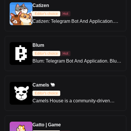
Catizen
Editor's choice
Hot
Catizen: Telegram Bot And Application.
Welcome cat lovers to the catizens
universe! Learn how to play Catizen, take
part in the airdrop, and get all the details
about Catizen.
Blum
Editor's choice
Hot
Blum: Telegram Bot And Application. Blum
serves as a hybrid exchange that aims to
close the divide between centralized and
decentralized crypto trading.
Camels 🐫
Editor's choice
Camels House is a community-driven
platform built on the TON blockchain.
Users can complete tasks to earn rewards,
trade unique camel-themed NFTs, and
enjoy a fun, gamified experience. With its
Gatto | Game
Telegram-based setup, Camels House