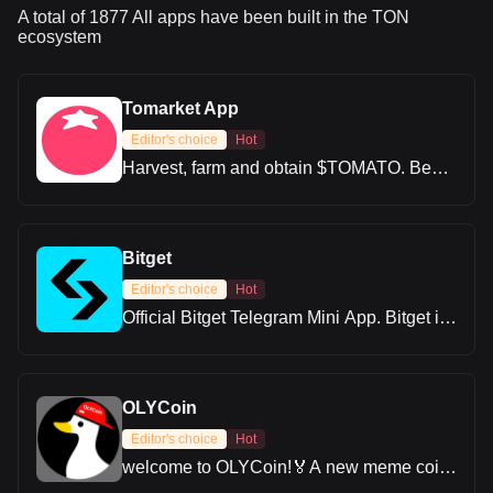
A total of 1877 All apps have been built in the TON
ecosystem
Tomarket App
Editor's choice
Hot
Harvest, farm and obtain $TOMATO. Be
early for what's coming.
Bitget
Editor's choice
Hot
Official Bitget Telegram Mini App. Bitget is
one of the world’s leading cryptocurrency
trading platforms. Our mission is to provide
users with a safe, all-in-one trading
solution, enabling global users to trade
OLYCoin
smarter and more efficiently.
Editor's choice
Hot
welcome to OLYCoin!🏅️A new meme coin
based on Telegram and advocating