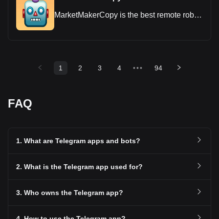
MarketMakerCopy is the best remote robot
for cryptocurrency trading
1
2
3
4
•••
94
FAQ
1. What are Telegram apps and bots?
2. What is the Telegram app used for?
3. Who owns the Telegram app?
4. How to use the Telegram app?