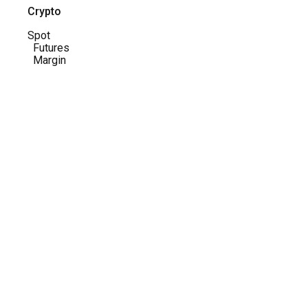
Crypto
Spot
Futures
Margin