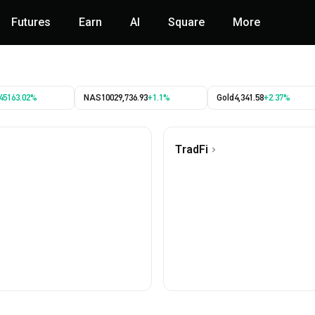
Futures
Earn
AI
Square
More
45163.02%
NAS100
29,736.93
+1.1%
Gold
4,341.58
+2.37%
TradFi