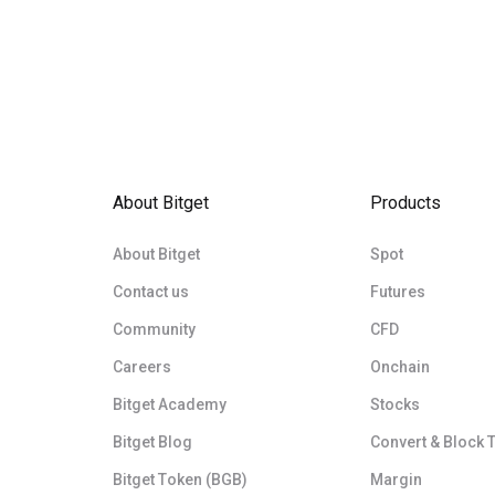
About Bitget
Products
About Bitget
Spot
Contact us
Futures
Community
CFD
Careers
Onchain
Bitget Academy
Stocks
Bitget Blog
Convert & Block 
Bitget Token (BGB)
Margin