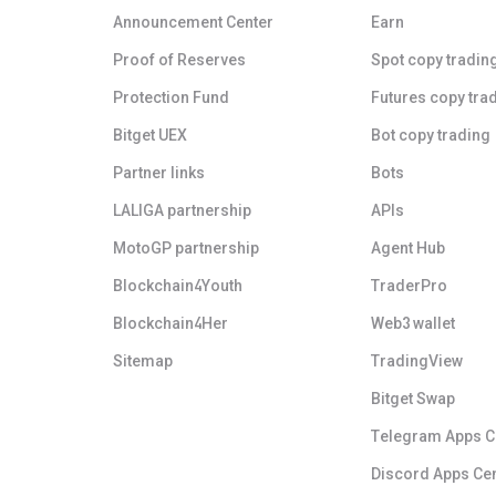
Announcement Center
Earn
Proof of Reserves
Spot copy tradin
Protection Fund
Futures copy tra
Bitget UEX
Bot copy trading
Partner links
Bots
LALIGA partnership
APIs
MotoGP partnership
Agent Hub
Blockchain4Youth
TraderPro
Blockchain4Her
Web3 wallet
Sitemap
TradingView
Bitget Swap
Telegram Apps C
Discord Apps Ce