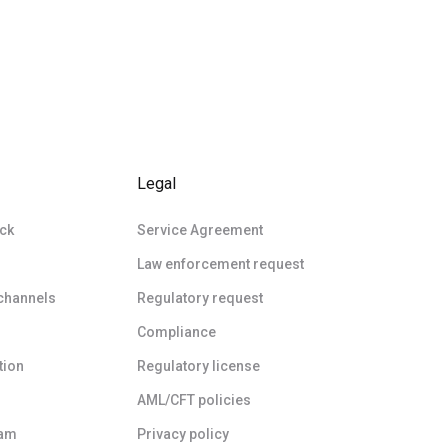
Legal
ck
Service Agreement
Law enforcement request
 channels
Regulatory request
Compliance
tion
Regulatory license
AML/CFT policies
ram
Privacy policy