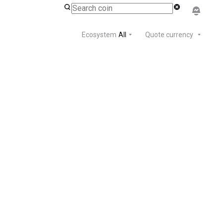
Ecosystem
All
Quote currency