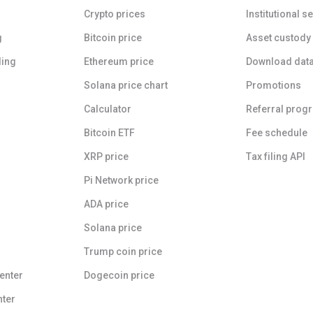
Crypto prices
Institutional s
g
Bitcoin price
Asset custody
ding
Ethereum price
Download dat
Solana price chart
Promotions
Calculator
Referral prog
Bitcoin ETF
Fee schedule
XRP price
Tax filing API
Pi Network price
ADA price
Solana price
Trump coin price
enter
Dogecoin price
nter