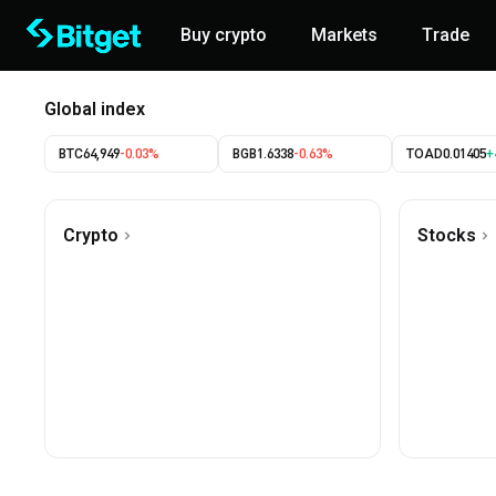
Buy crypto
Markets
Trade
Global index
BTC
64,949
-0.03%
BGB
1.6338
-0.63%
TOAD
0.01405
+
Crypto
Stocks