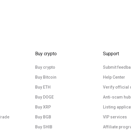
Buy crypto
Support
Buy crypto
Submit feedba
Buy Bitcoin
Help Center
Buy ETH
Verify official
Buy DOGE
Anti-scam hub
Buy XRP
Listing applica
Trade
Buy BGB
VIP services
Buy SHIB
Affiliate prog