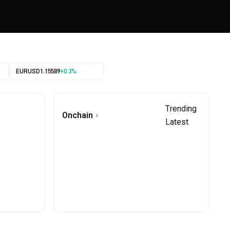
EURUSD
1.15589
+0.3%
Trending
Onchain
Latest