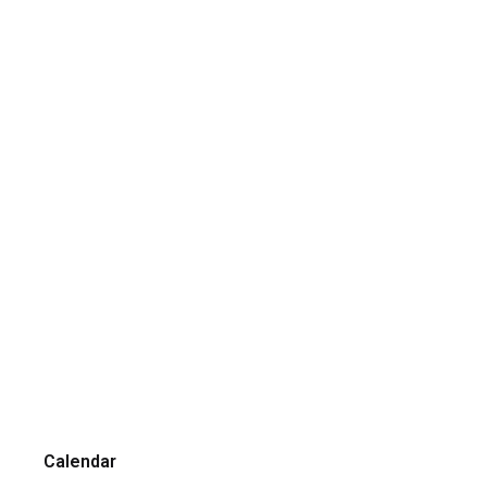
Calendar