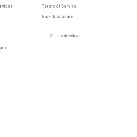
ervices
Terms of Service
Risk disclosure
a
Scan to download
ram