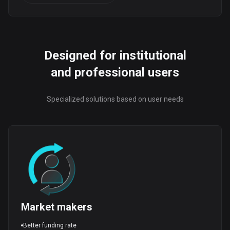
Designed for institutional
and professional users
Specialized solutions based on user needs
Market makers
Better funding rate