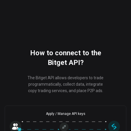
How to connect to the
Bitget API?
The Bitget API allows developers to trade
programmatically, collect data, integrate
copy trading services, and place P2P ads.
Apply / Manage API keys