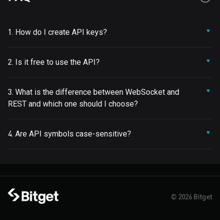
1. How do I create API keys?
2. Is it free to use the API?
3. What is the difference between WebSocket and
REST and which one should I choose?
4. Are API symbols case-sensitive?
© 2026 Bitget