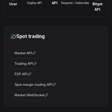
API
Deploy API
Request / Subscribe
User
Bitget
API
Spot trading
Market API
Trading API
P2P API
Spot margin trading API
Market WebSocket