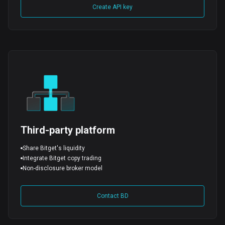
Create API key
Third-party platform
Share Bitget's liquidity
Integrate Bitget copy trading
Non-disclosure broker model
Contact BD