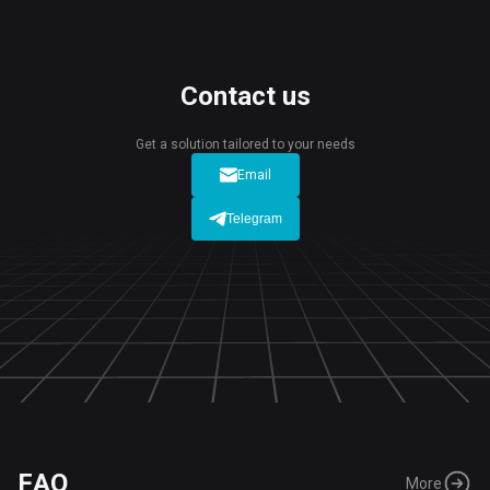
Contact us
Get a solution tailored to your needs
Email
Telegram
FAQ
More