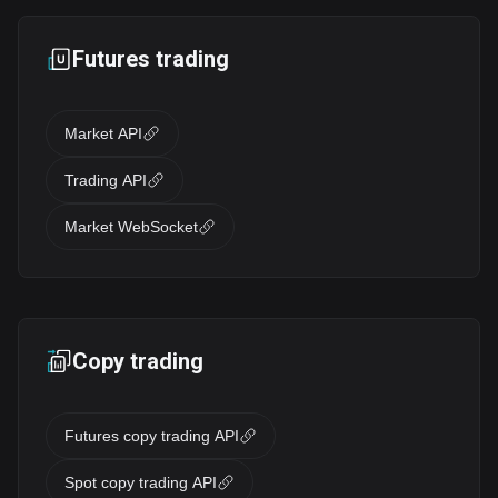
Futures trading
Market API
Trading API
Market WebSocket
Copy trading
Futures copy trading API
Spot copy trading API