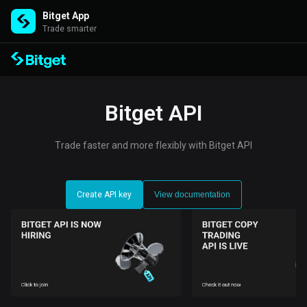
Bitget App
Trade smarter
Bitget API
Trade faster and more flexibly with Bitget API
Create API key
View documentation