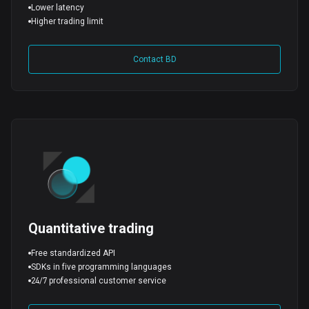
Lower latency
Higher trading limit
Contact BD
Quantitative trading
Free standardized API
SDKs in five programming languages
24/7 professional customer service