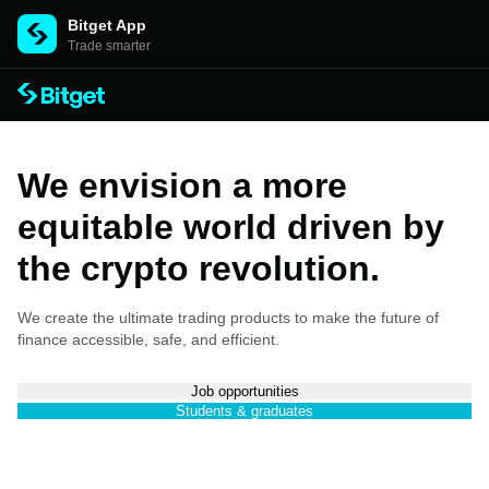
Bitget App
Trade smarter
We envision a more
equitable world driven by
the crypto revolution.
We create the ultimate trading products to make the future of
finance accessible, safe, and efficient.
Job opportunities
Students & graduates