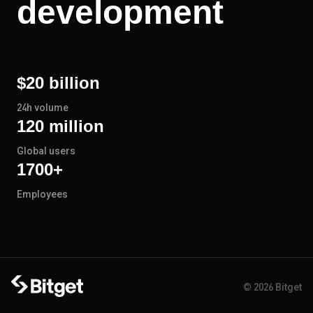
development
$20 billion
24h volume
120 million
Global users
1700+
Employees
© 2026 Bitget