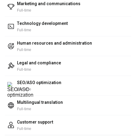
Marketing and communications
Full-time
Technology development
Full-time
Human resources and administration
Full-time
Legal and compliance
Full-time
SEO/ASO optimization
Full-time
Multilingual translation
Full-time
Customer support
Full-time