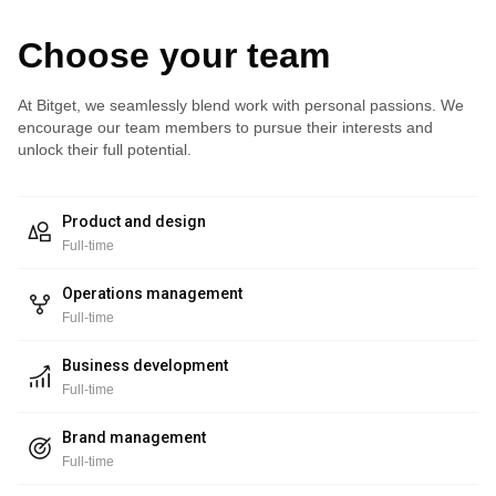
Choose your team
At Bitget, we seamlessly blend work with personal passions. We
encourage our team members to pursue their interests and
unlock their full potential.
Product and design
Full-time
Operations management
Full-time
Business development
Full-time
Brand management
Full-time