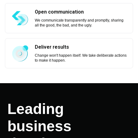
Open communication
We communicate transparently and promptly, sharing
all the good, the bad, and the ugly.
Deliver results
Change won't happen itself. We take deliberate actions
to make it happen.
Leading
business