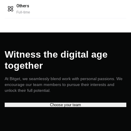
Others
Full-time
Witness the digital age
together
At Bitget, we seamlessly blend work with personal passions. We
encourage our team members to pursue their interests and
unlock their full potential.
Choose your team