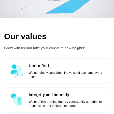
Our values
Grow with us and take your career to new heights!
Users first
We genuinely care about the voice of each and every
user.
Integrity and honesty
We prioritize earning trust by consistently adhering to
responsible and ethical standards.