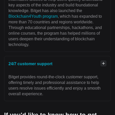
key aspects of the industry and build foundational
knowledge. Bitget has also launched the
Blockchain4Youth program
, which has expanded to
more than 70 countries and regions worldwide.
Through educational partnerships, hackathons, and
online courses, the program has helped millions of
users deepen their understanding of blockchain
technology.
24/7 customer support
Bitget provides round-the-clock customer support,
offering timely and professional assistance to help
users resolve issues efficiently and enjoy a smooth
overall experience.
If you'd like to know how to get