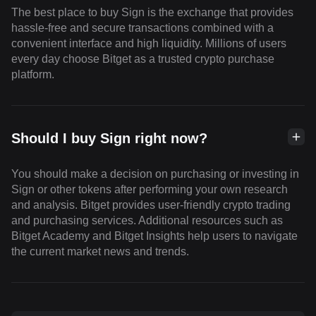
The best place to buy Sign is the exchange that provides
hassle-free and secure transactions combined with a
convenient interface and high liquidity. Millions of users
every day choose Bitget as a trusted crypto purchase
platform.
Should I buy Sign right now?
You should make a decision on purchasing or investing in
Sign or other tokens after performing your own research
and analysis. Bitget provides user-friendly crypto trading
and purchasing services. Additional resources such as
Bitget Academy and Bitget Insights help users to navigate
the current market news and trends.