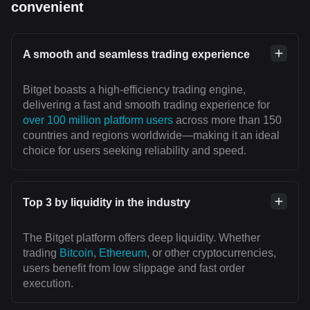
convenient
A smooth and seamless trading experience
Bitget boasts a high-efficiency trading engine,
delivering a fast and smooth trading experience for
over 100 million platform users
across more than 150
countries and regions worldwide—making it an ideal
choice for users seeking reliability and speed.
Top 3 by liquidity in the industry
The Bitget platform offers deep liquidity. Whether
trading
Bitcoin
,
Ethereum
, or other cryptocurrencies,
users benefit from low slippage and fast order
execution.