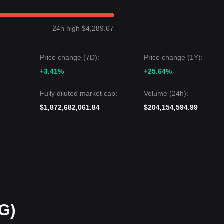
evel could be
$4,500
.If it falls below
$4,100
, the next target level could 
24h high $4,289.67
while PAX Gold may experience short-term volatility or sideways
4,100
key support, the medium-term trend is expected to remain
bullis
Price change (7D):
Price change (1Y):
+3.41%
+25.64%
Fully diluted market cap:
Volume (24h):
$1,872,682,061.84
$204,154,594.99
G)