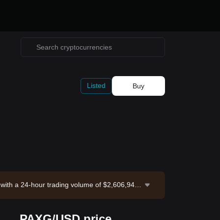
Listed
Buy
 with a 24-hour trading volume of $2,606,947.
 Bitget Exchange. Last updated: 2026-08-06 1
PAXG/USD price