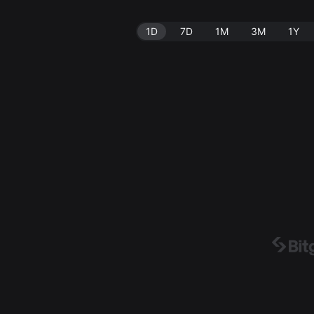
1D
7D
1M
3M
1Y