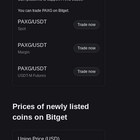
be
You can trade PAXG on Bitget.
PAXG/USDT
Trade now
h
.
Spot
PAXG/USDT
Trade now
Margin
PAXG/USDT
Trade now
USDT-M Futures
Prices of newly listed
coins on Bitget
Union Price (USD)