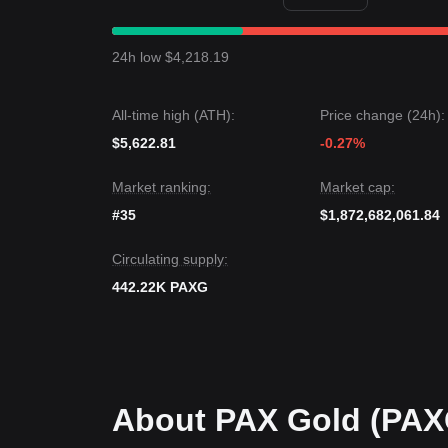
If the PAXG price breaks
$4,300
, the next target l
$4,020
.
Market Consensus
24h low $4,218.19
Based on various analyses, the consensus is that 
movement, as long as the price stays above the
$
All-time high (ATH):
Price change (24h):
$5,622.81
-0.27%
Market ranking:
Market cap:
#35
$1,872,682,061.84
Circulating supply:
442.22K PAXG
About PAX Gold (PAX