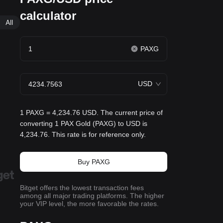
calculator
All
PAXG
USD
1 PAXG = 4,234.76 USD. The current price of
converting 1 PAX Gold (PAXG) to USD is
4,234.76. This rate is for reference only.
Buy PAXG
Bitget offers the lowest transaction fees
among all major trading platforms. The higher
your VIP level, the more favorable the rates.