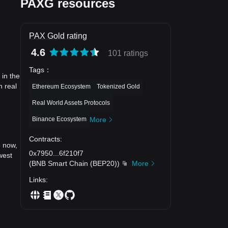
PAXG resources
PAX Gold rating
4.6
101 ratings
Tags
：
 in the
n real
Ethereum Ecosystem
Tokenized Gold
Real World Assets Protocols
Binance Ecosystem
More
Contracts
:
6 now,
0x7950
...
6f210f7
west
(
BNB Smart Chain (BEP20)
)
More
Links
: