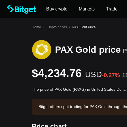
Buy crypto
Markets
Trade
Home
/
Crypto prices
/
PAX Gold Price
PAX Gold price
P
$4,234.76
USD
-0.27%
1
The price of PAX Gold (PAXG) in United States Dolla
Bitget offers spot trading for PAX Gold through 
29. PAX Gold has a market capitalization of $1,
8:50:09.
Price chart