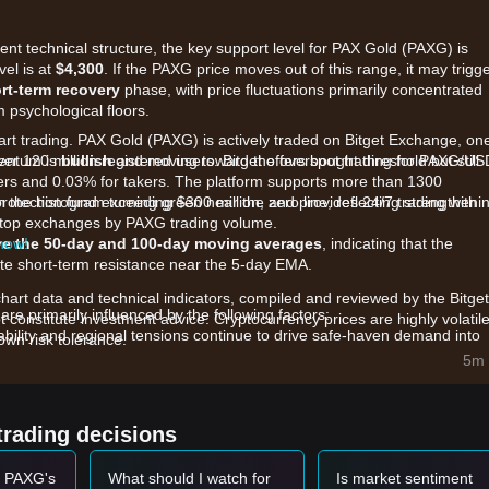
rent technical structure, the key support level for PAX Gold (PAXG) is
vel is at
$4,300
. If the PAXG price moves out of this range, it may trigg
rt-term recovery
phase, with price fluctuations primarily concentrated
 psychological floors.
tart trading. PAX Gold (PAXG) is actively traded on Bitget Exchange, on
ver 120 million registered users. Bitget offers spot trading for PAXG/U
mentum is
bullish
and moving toward the overbought threshold but still
kers and 0.03% for takers. The platform supports more than 1300
rotection fund exceeding $300 million, and provides 24/7 trading with
h the histogram turning green near the zero line, reflecting strengtheni
he top exchanges by PAXG trading volume.
 now!
e the 50-day and 100-day moving averages
, indicating that the
te short-term resistance near the 5-day EMA.
chart data and technical indicators, compiled and reviewed by the Bitget
re primarily influenced by the following factors:
t constitute investment advice. Cryptocurrency prices are highly volatile
bility and regional tensions continue to drive safe-haven demand into
wn risk tolerance.
5m 
Fed interest rate policies and global inflation expectations are causing
d.
rading volume for gold-backed tokens, reaching record highs, reflects
trading decisions
ty exposure.
t PAXG's
What should I watch for
Is market sentiment