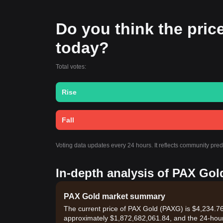
Do you think the price
today?
Total votes:
Rise
Fall
Voting data updates every 24 hours. It reflects community pre
In-depth analysis of PAX Gol
PAX Gold market summary
The current price of PAX Gold (PAXG) is $4,234.76,
approximately $1,872,682,061.84, and the 24-hou