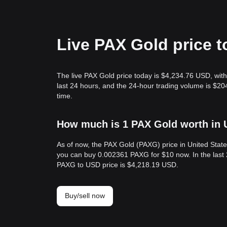
Live PAX Gold price 
The live PAX Gold price today is $4,234.76 USD, wit
last 24 hours, and the 24-hour trading volume is $
time.
How much is 1 PAX Gold worth in 
As of now, the PAX Gold (PAXG) price in United Stat
you can buy 0.002361 PAXG for $10 now. In the last 
PAXG to USD price is $4,218.19 USD.
Buy/sell now