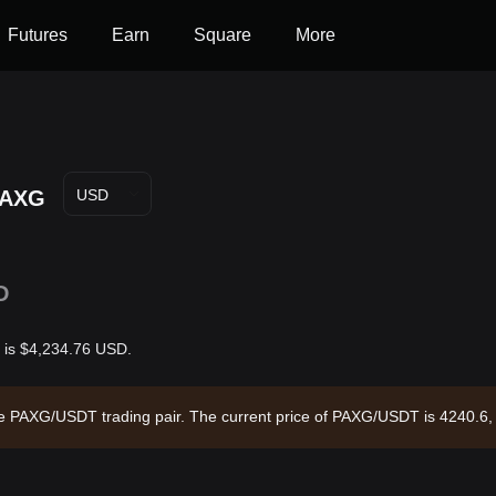
Futures
Earn
Square
More
AXG
USD
D
r is $4,234.76 USD.
the PAXG/USDT trading pair. The current price of PAXG/USDT is 4240.6,
872,682,061.84 and a circulating supply of 442.22K PAXG. Data source: