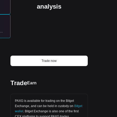
nothing more. $PAXG's setup is
mechanical, not emotional. Details below.
analysis
#Trading #CryptoSignals #PAXG
w
ing
th
Trade now
wing
Trade
Earn
ys,
PAXG is available for trading on the
Bitget
rice
Exchange
, and can be held in custody on
Bitget
wallet
.
Bitget Exchange
is also one of the first
CEX platforms to support PAXG trades.