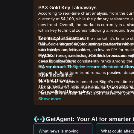
PAX Gold Key Takeaways
According to real-time chart analysis, from the cur
currently at
$4,100
, while the primary resistance le
new trend. Overall, the market is currently in a
sho
within key technical zones following a rebound from
Technical Indicators
Now that you understand the market, it's time to s
RSI:
the world's largest cryptocurrency platforms with o
Currently at
64.6
, indicating that market mo
maintains room for upside.
with highly competitive fees, as low as 0% for ma
MACD:
cryptocurrencies including PAX Gold, maintains a p
The signal shows a
bullish crossover
wit
upward momentum.
deep liquidity. Bitget consistently ranks among t
MA structure:
Sign up for a free Bitget account and start trading
The price is currently situated
abov
medium-to-long-term trend remains positive, despi
Risk disclaimer
Market Drivers
The above analysis is based on Bitget's real-time 
The current PAX Gold price and market conditions a
research team. It is for reference only and does no
•
Geopolitical Uncertainty:
Increased macro insta
Please make investment decisions based on your o
gold-backed digital assets.
Show more
•
Macroeconomic Policy:
Uncertainties regarding 
investors to seek hedges in tokenized physical gol
•
Institutional Adoption:
A significant surge in t
GetAgent: Your AI for smarter 
growing institutional interest in on-chain commodi
Trading Signals
What news is moving
What could affec