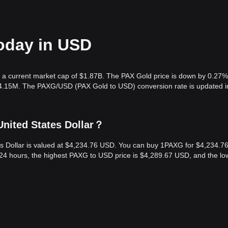
today in USD
h a current market cap of $1.87B. The PAX Gold price is down by 0.27%
204.15M. The PAXG/USD (PAX Gold to USD) conversion rate is updated i
United States Dollar？
es Dollar is valued at $4,234.76 USD. You can buy 1PAXG for $4,234.7
24 hours, the highest PAXG to USD price is $4,289.67 USD, and the lo