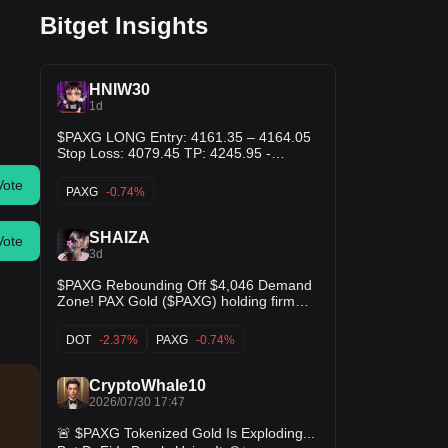
Bitget Insights
HNIW30
1d
$PAXG LONG Entry: 4161.35 – 4164.05
Stop Loss: 4079.45 TP: 4245.95 -
4329.20 - 4412.45
Vote
PAXG
-0.74%
SHAIZA
Vote
3d
$PAXG Rebounding Off $4,046 Demand
Zone! PAX Gold ($PAXG) holding firm
above $4,035 support following a dip
down to $4,046. The MACD histogram is
DOT
-2.37%
PAXG
-0.74%
expanding green on the short term as
buyers defend the trend! Looking for
momentum to carry price back toward
CryptoWhale10
$4,067+ resistance! $TUSD $DOT
2026/07/30 17:47
🚨 $PAXG Tokenized Gold Is Exploding...