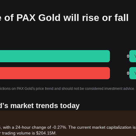
 of PAX Gold will rise or fall
0
0
dictions on PAX Gold's price trend and should not be considered investment advice.
d's market trends today
 with a 24-hour change of -0.27%. The current market capitalization is
r trading volume is $204.15M.