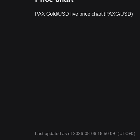
PAX Gold/USD live price chart (PAXG/USD)
Last updated as of 2026-08-06 18:50:09
（UTC+0）