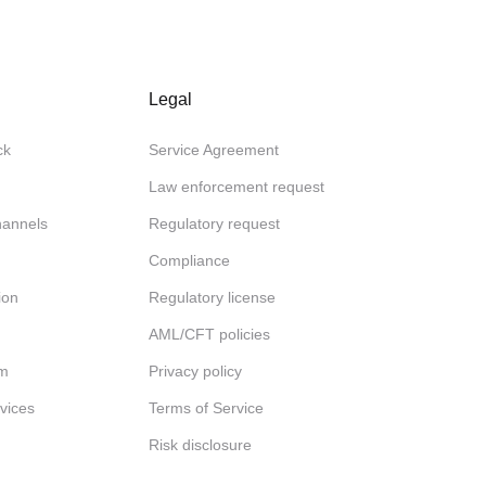
Legal
ck
Service Agreement
Law enforcement request
channels
Regulatory request
Compliance
ion
Regulatory license
AML/CFT policies
am
Privacy policy
rvices
Terms of Service
Risk disclosure