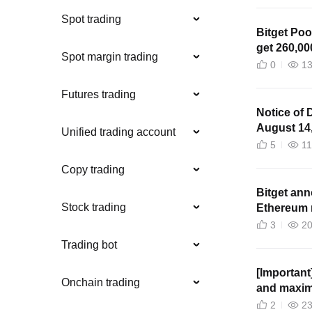
Spot trading
Bitget Poo
get 260,00
Spot margin trading
0
1
Futures trading
Notice of 
August 14
Unified trading account
5
1
Copy trading
Bitget an
Stock trading
Ethereum 
3
2
Trading bot
[Important]
Onchain trading
and maxim
perpetual 
2
2