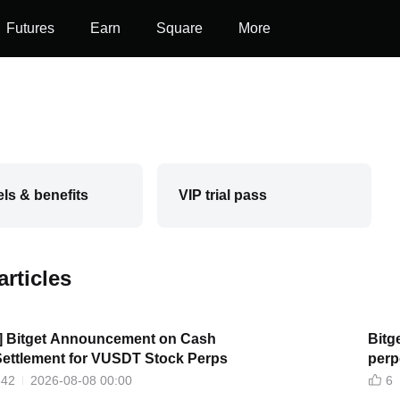
Futures
Earn
Square
More
els & benefits
VIP trial pass
articles
t] Bitget Announcement on Cash
Bitg
Settlement for VUSDT Stock Perps
perp
narra
342
2026-08-08 00:00
6