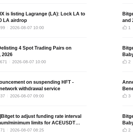
lX is listing Lagrange (LA): Lock LA to
Bitg
0 LA airdrop
and 
399
2026-08-07 10:00
1
Delisting 4 Spot Trading Pairs on
Bitg
, 2026
Baby
1671
2026-08-07 10:00
2
nouncement on suspending HFT -
Anno
network withdrawal service
Benef
037
2026-08-07 09:00
3
Bitget to adjust funding rate interval
Bitg
um/minimum limits for ACEUSDT
Baby
futures
371
2026-08-07 08:25
2