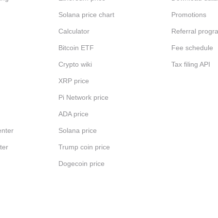
Solana price chart
Promotions
Calculator
Referral progr
Bitcoin ETF
Fee schedule
Crypto wiki
Tax filing API
XRP price
Pi Network price
ADA price
nter
Solana price
ter
Trump coin price
Dogecoin price