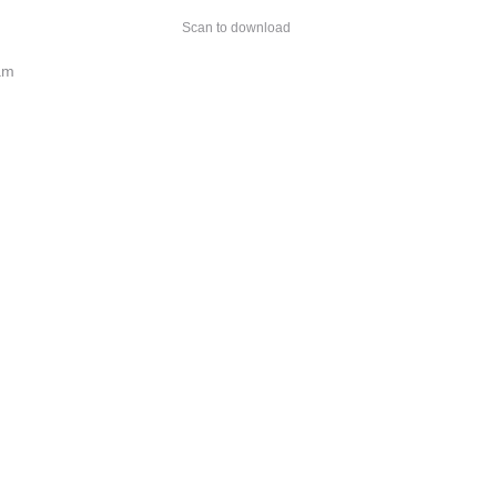
Scan to download
am