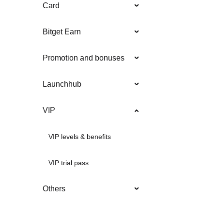
Card
Bitget Earn
Promotion and bonuses
Launchhub
VIP
VIP levels & benefits
VIP trial pass
Others