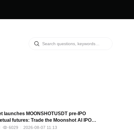
et launches MOONSHOTUSDT pre-IPO
etual futures: Trade the Moonshot AI IPO
tive early
6029
2026-08-07 11:13