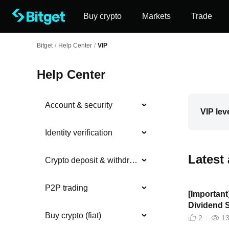
Buy crypto
Markets
Trade
Bitget
/
Help Center
/
VIP
Help Center
Account & security
VIP lev
Identity verification
Latest 
Crypto deposit & withdrawal
P2P trading
[Importan
Dividend 
Buy crypto (fiat)
2
1