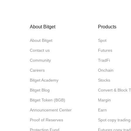
About Bitget
Products
About Bitget
Spot
Contact us
Futures
Community
TradFi
Careers
Onchain
Bitget Academy
Stocks
Bitget Blog
Convert & Block 
Bitget Token (BGB)
Margin
Announcement Center
Earn
Proof of Reserves
Spot copy trading
Protection Fund
Futures copy trad