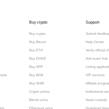
Buy crypto
Support
Buy crypto
Submit feedba
Buy Bitcoin
Help Center
Buy ETH
Verify official 
Buy DOGE
Anti-scam hub
Buy XRP
Listing applicat
Trade
Buy BGB
VIP services
Buy SHIB
Affiliate progr
Crypto prices
Institutional se
Bitcoin price
Asset custody
ing
Ethereum price
Download data