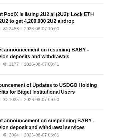
et PoolX is listing 2U2.ai (2U2): Lock ETH
2U2 to get 4,200,000 2U2 airdrop
2453
2026-08-07 10:00
et announcement on resuming BABY -
lon deposits and withdrawals
2177
2026-08-07 09:41
uncement of Updates to USDGO Holding
its for Bitget Institutional Users
1035
2026-08-07 09:00
et announcement on suspending BABY -
lon deposit and withdrawal services
2064
2026-08-07 08:06