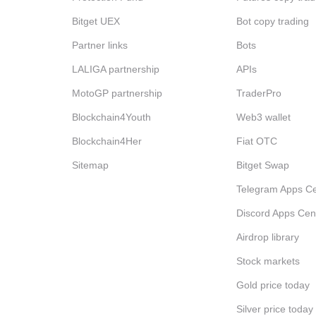
Bitget UEX
Bot copy trading
Partner links
Bots
LALIGA partnership
APIs
MotoGP partnership
TraderPro
Blockchain4Youth
Web3 wallet
Blockchain4Her
Fiat OTC
Sitemap
Bitget Swap
Telegram Apps Ce
Discord Apps Cen
Airdrop library
Stock markets
Gold price today
Silver price today