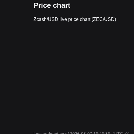
Price chart
Zcash/USD live price chart (ZEC/USD)
Last updated as of 2026-08-07 16:43:36
（UTC+0）