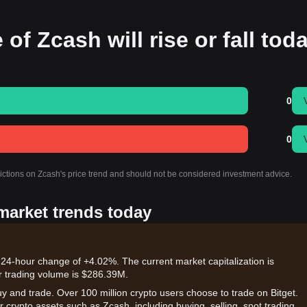
 of Zcash will rise or fall tod
0
0
dictions on Zcash's price trend and should not be considered investment advice.
 market trends today
 24-hour change of +4.02%. The current market capitalization is
r trading volume is $286.39M.
uy and trade. Over 100 million crypto users choose to trade on Bitget.
 crypto assets such as Zcash, including buying, selling, spot trading,