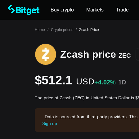
Buy crypto
Markets
Trade
Home
/
Crypto prices
/
Zcash Price
Zcash price
ZEC
$512.1
USD
+4.02%
1D
The price of Zcash (ZEC) in United States Dollar is 
Data is sourced from third-party providers. This
Sign up