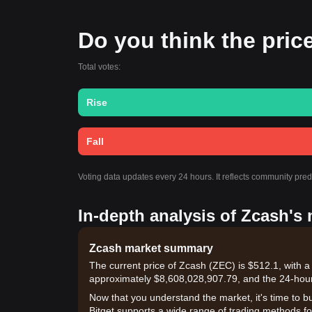
Do you think the price
Total votes:
Rise
Fall
Voting data updates every 24 hours. It reflects community pre
In-depth analysis of Zcash's
Zcash market summary
The current price of Zcash (ZEC) is $512.1, with a
approximately $8,608,028,907.79, and the 24-hou
Now that you understand the market, it's time to b
Bitget supports a wide range of trading methods for