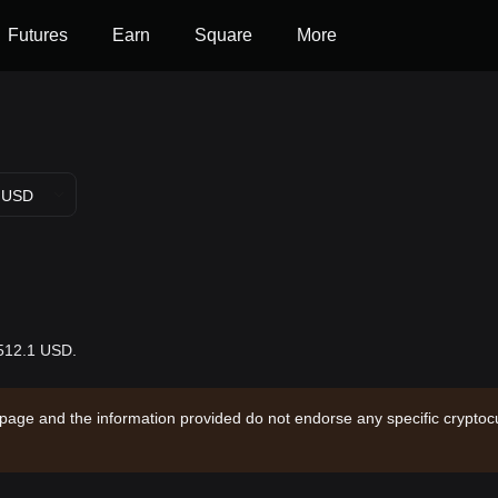
Futures
Earn
Square
More
USD
$512.1 USD.
 page and the information provided do not endorse any specific cryptocu