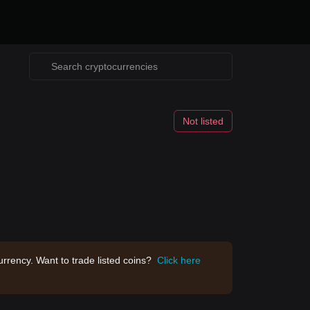
Not listed
rrency. Want to trade listed coins?
Click here