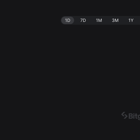
1D
7D
1M
3M
1Y