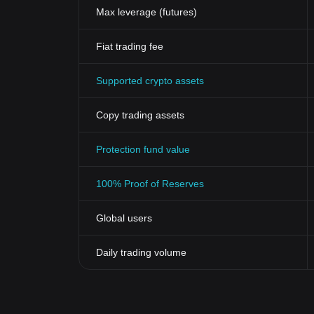
updates, and adoption rates of Zcash also contribute.
Max leverage (futures)
the
Zcash price
. As with all investments, it's crucia
Zcash’s
Impact on Finance
Fiat trading fee
Zcash serves as more than just a cryptocurrency; it's a
vulnerable world, Zcash offers a level of financial 
Supported crypto assets
peer transactions and influence various sectors lik
Conclusion
In summary, Zcash differentiates itself in the crowde
Copy trading assets
By utilizing advanced zk-SNARK technology, Zcash al
of how much personal information to share. Its native 
Protection fund value
platform for secure, private financial interactions. W
it an increasingly attractive choice for securing financi
100% Proof of Reserves
Global users
Daily trading volume