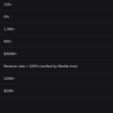
 Macroeconomic factors like inflation and geopolitical issues can also a
125x
l to perform your own research and be aware of the risks.
0%
 testament to the significance of privacy in financial dealings. In our d
freedom and personal autonomy. Its technology could extend beyond peer
1,300+
e healthcare, governance, and supply chain management.
d
cryptocurrency market
through its commitment to user privacy and sec
600+
lows for encrypted, anonymous transactions, providing users with the 
token, ZEC, positions Zcash not just as a digital currency but also as a
$300M+
ith rising demand for online transaction privacy, Zcash's unique feature
al privacy.
Reserve ratio > 100% (verified by Merkle tree)
120M+
$20B+