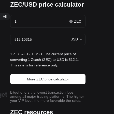
ZEC/USD price calculator
All
ZEC
USD
1 ZEC = 512.1 USD. The current price of
converting 1 Zcash (ZEC) to USD is 512.1.
This rate is for reference only.
More ZEC price calculator
Bitget offers the lowest transaction fees
among all major trading platforms. The higher
your VIP level, the more favorable the rates.
ZEC resources