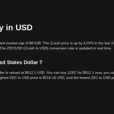
y in USD
rent market cap of $8.61B. The Zcash price is up by 4.02% in the last 2
The ZEC/USD (Zcash to USD) conversion rate is updated in real time.
ed States Dollar？
ollar is valued at $512.1 USD. You can buy 1ZEC for $512.1 now, you c
highest ZEC to USD price is $516.16 USD, and the lowest ZEC to USD pr