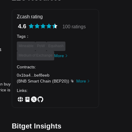
Zcash rating
4.6
100 ratings
Tags
：
Mineable
PoW
Equihash
4
Medium of Exchange
More
Contracts
:
0x1ba4
...
bef8eeb
(
BNB Smart Chain (BEP20)
)
More
an buy
ice is
Links
:
Bitget Insights