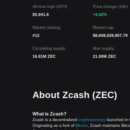
All-time high (ATH):
Price change (24h):
$5,941.8
+4.02%
Market ranking:
Market cap:
#12
$8,608,028,907.79
Circulating supply:
Max supply:
16.81M ZEC
21.00M ZEC
About Zcash (ZEC)
What is Zcash?
Zcash is a decentralized
cryptocurrency
launched in O
Originating as a fork of
Bitcoin
, Zcash maintains Bitco