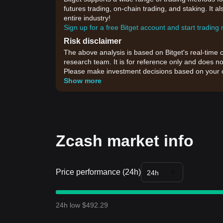
futures trading, on-chain trading, and staking. It 
entire industry!
Sign up for a free Bitget account and start trading
Risk disclaimer
The above analysis is based on Bitget's real-time 
research team. It is for reference only and does no
Please make investment decisions based on your o
Show more
Zcash market info
Price performance (24h)
24h
24h low $492.29