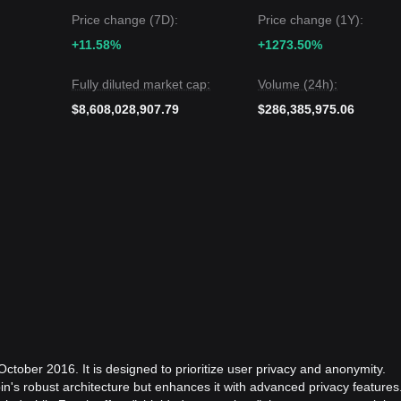
Price change (7D):
Price change (1Y):
+11.58%
+1273.50%
Fully diluted market cap:
Volume (24h):
$8,608,028,907.79
$286,385,975.06
ctober 2016. It is designed to prioritize user privacy and anonymity.
in's robust architecture but enhances it with advanced privacy features.