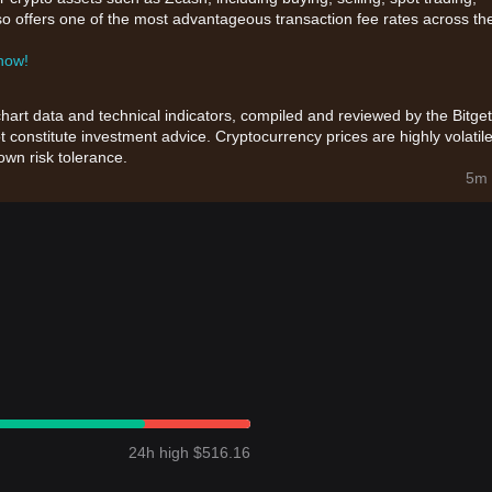
also offers one of the most advantageous transaction fee rates across th
 now!
chart data and technical indicators, compiled and reviewed by the Bitget
t constitute investment advice. Cryptocurrency prices are highly volatile
wn risk tolerance.
5m 
24h high $516.16