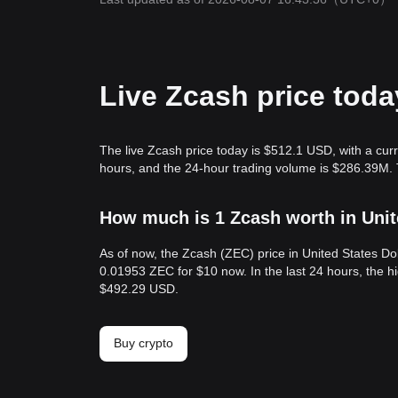
Live Zcash price toda
The live Zcash price today is $512.1 USD, with a cur
hours, and the 24-hour trading volume is $286.39M. 
How much is 1 Zcash worth in Unit
As of now, the Zcash (ZEC) price in United States D
0.01953 ZEC for $10 now. In the last 24 hours, the 
$492.29 USD.
Buy crypto