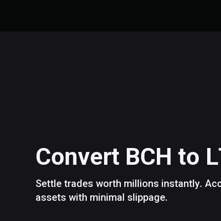
Convert
BCH
to
L
Settle trades worth millions instantly. A
assets with minimal slippage.