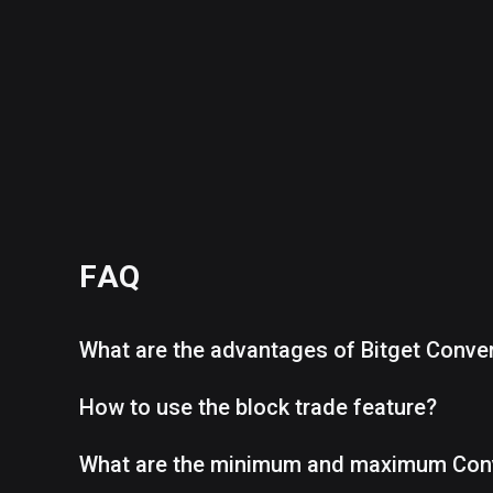
FAQ
What are the advantages of Bitget Conve
How to use the block trade feature?
What are the minimum and maximum Con