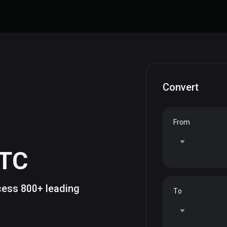
Convert
From
TC
ccess 800+ leading
To