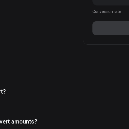
Conversion rate
rt?
vert amounts?