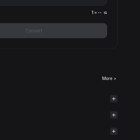
1 ≈ --
Convert
More