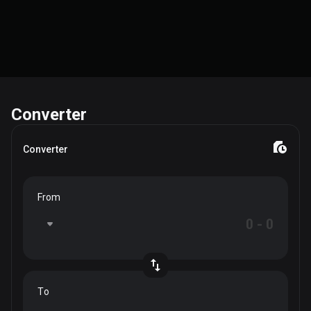
Converter
Converter
From
To