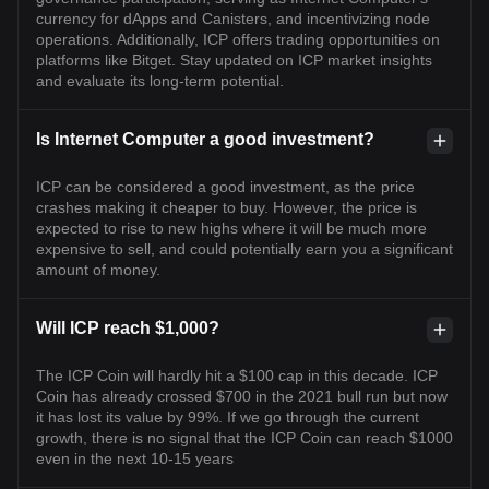
currency for dApps and Canisters, and incentivizing node
operations. Additionally, ICP offers trading opportunities on
platforms like Bitget. Stay updated on ICP market insights
and evaluate its long-term potential.
Is Internet Computer a good investment?
ICP can be considered a good investment, as the price
crashes making it cheaper to buy. However, the price is
expected to rise to new highs where it will be much more
expensive to sell, and could potentially earn you a significant
amount of money.
Will ICP reach $1,000?
The ICP Coin will hardly hit a $100 cap in this decade. ICP
Coin has already crossed $700 in the 2021 bull run but now
it has lost its value by 99%. If we go through the current
growth, there is no signal that the ICP Coin can reach $1000
even in the next 10-15 years