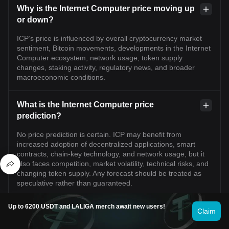
Why is the Internet Computer price moving up
or down?
ICP’s price is influenced by overall cryptocurrency market
sentiment, Bitcoin movements, developments in the Internet
Computer ecosystem, network usage, token supply
changes, staking activity, regulatory news, and broader
macroeconomic conditions.
What is the Internet Computer price
prediction?
No price prediction is certain. ICP may benefit from
increased adoption of decentralized applications, smart
contracts, chain-key technology, and network usage, but it
also faces competition, market volatility, technical risks, and
changing token supply. Any forecast should be treated as
speculative rather than guaranteed.
Up to 6200 USDT and LALIGA merch await new users!
Can Internet Computer reach its previous all-
Claim
time high again?