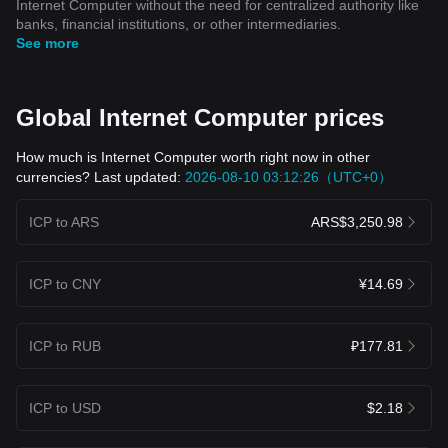
Internet Computer without the need for centralized authority like
banks, financial institutions, or other intermediaries.
See more
Global Internet Computer prices
How much is Internet Computer worth right now in other
currencies? Last updated:
2026-08-10 03:12:26（UTC+0）
ICP to ARS
ARS$3,250.98
ICP to CNY
¥14.69
ICP to RUB
₽177.81
ICP to USD
$2.18