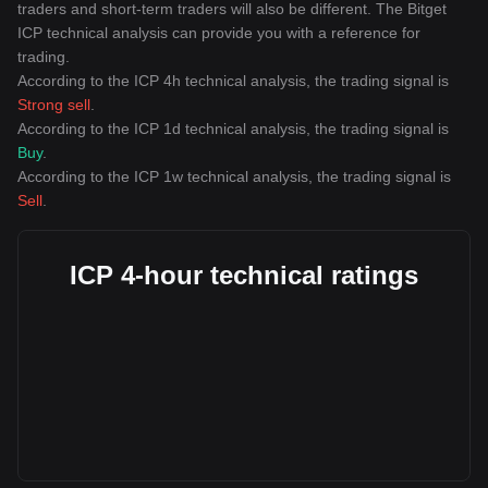
traders and short-term traders will also be different. The Bitget
ICP technical analysis can provide you with a reference for
trading.
According to the ICP 4h technical analysis, the trading signal is
Strong sell
.
According to the ICP 1d technical analysis, the trading signal is
Buy
.
According to the ICP 1w technical analysis, the trading signal is
Sell
.
ICP 4-hour technical ratings