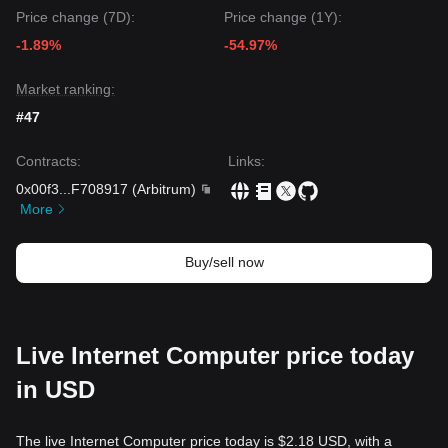
with a psychological floor at
$1.85
.
Price change (7D):
Price change (1Y):
Market Consensus
-1.89%
-54.97%
The general consensus among analysts is that while Internet
Computer may continue to experience sideways volatility in
the near term, the
medium-term trend
remains
neutral to
Market ranking:
bullish
as long as the critical support at
$2.02
holds,
#47
especially as the ecosystem pivots toward AI infrastructure.
Contracts
:
Links
:
0x00f3
...
F708917
(
Arbitrum
)
More
Buy/sell now
Live Internet Computer price today
in USD
The live Internet Computer price today is $2.18 USD, with a