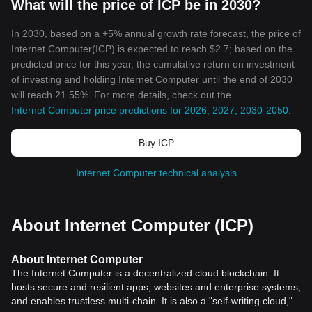
What will the price of ICP be in 2030?
In 2030, based on a +5% annual growth rate forecast, the price of
Internet Computer(ICP) is expected to reach $2.7; based on the
predicted price for this year, the cumulative return on investment
of investing and holding Internet Computer until the end of 2030
will reach 21.55%. For more details, check out the
Internet Computer price predictions for 2026, 2027, 2030-2050
.
Buy ICP
Internet Computer technical analysis
About Internet Computer (ICP)
About Internet Computer
The Internet Computer is a decentralized cloud blockchain. It
hosts secure and resilient apps, websites and enterprise systems,
and enables trustless multi-chain. It is also a "self-writing cloud,"