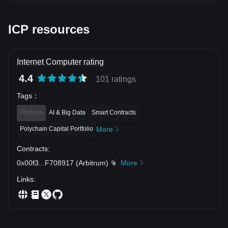
underlying buyer resilience 🎯 Target 1: 2.171 (EMA10 line
retest) 🎯 Target 2: 2.250 (Previous swing high)
Consolidation near support usually leads to the next leg up!
ICP resources
⚡️ $SAND $FLOKI
Internet Computer rating
4.4
101 ratings
Tags
：
Platform
AI & Big Data
Smart Contracts
Polychain Capital Portfolio
More
Contracts
:
0x00f3
...
F708917
(
Arbitrum
)
More
Links
: