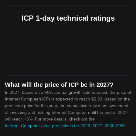
ICP 1-day technical ratings
What will the price of ICP be in 2027?
In 2027, based on a +5% annual growth rate forecast, the price of
Internet Computer(ICP) is expected to reach $2.33; based on the
predicted price for this year, the cumulative return on investment
of investing and holding Internet Computer until the end of 2027
will reach +5%. For more details, check out the
Internet Computer price predictions for 2026, 2027, 2030-2050
.