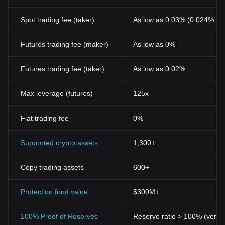
Spot trading fee (taker)
As low as 0.03% (0.024% wi
Futures trading fee (maker)
As low as 0%
Futures trading fee (taker)
As low as 0.02%
Max leverage (futures)
125x
Fiat trading fee
0%
Supported crypto assets
1,300+
Copy trading assets
600+
Protection fund value
$300M+
100% Proof of Reserves
Reserve ratio > 100% (verifi