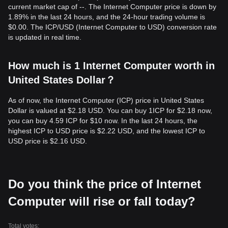
current market cap of --. The Internet Computer price is down by
1.89% in the last 24 hours, and the 24-hour trading volume is
$0.00. The ICP/USD (Internet Computer to USD) conversion rate
is updated in real time.
How much is 1 Internet Computer worth in
United States Dollar？
As of now, the Internet Computer (ICP) price in United States
Dollar is valued at $2.18 USD. You can buy 1ICP for $2.18 now,
you can buy 4.59 ICP for $10 now. In the last 24 hours, the
highest ICP to USD price is $2.22 USD, and the lowest ICP to
USD price is $2.16 USD.
Do you think the price of Internet
Computer will rise or fall today?
Total votes: