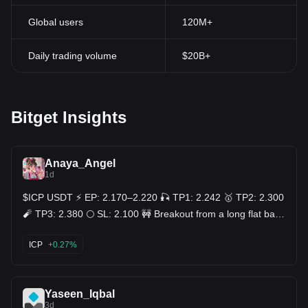
Global users
120M+
Daily trading volume
$20B+
Bitget Insights
Anaya_Angel
1d
$ICP USDT ⚡ EP: 2.170–2.220 🎣 TP1: 2.242 🥇 TP2: 2.300
🧨 TP3: 2.380 🌕 SL: 2.100 🚧 Breakout from a long flat base
near 2.088, price snapping out of consolidation and clearing
both the 7MA (2.139) and 25MA (2.107) on the sharpest
ICP
+0.27%
candle of the chart — clean structural break after days of
chop 🧗. Trend now firmly bullish, extended well above the
99MA (2.095) 🧱. Volume erupting on the final push, easily
the biggest bar on the entire chart — real conviction
Yaseen_Iqbal
stepping in, not a random spike 🔊. Ranges that stay boring
3d