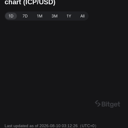
chart (ICP/USD)
get Exchange. Last updated: 2026-08-10 03:12:26.
1D
7D
1M
3M
1Y
All
Last updated as of 2026-08-10 03:12:26
（UTC+0）