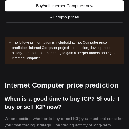
Buy/sell Internet Computer now
All crypto prices
The following information is included:
Internet Computer price
prediction, Internet Computer project introduction, development
history, and more. Keep reading to gain a deeper understanding of
Internet Computer.
Internet Computer price prediction
When is a good time to buy ICP? Should I
buy or sell ICP now?
When deciding whether to buy or sell ICP, you must first consider
your own trading strategy. The trading activity of long-term