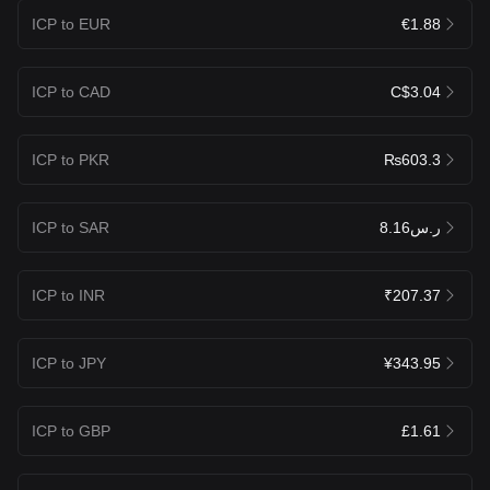
ICP to EUR
€1.88
ICP to CAD
C$3.04
ICP to PKR
₨603.3
ICP to SAR
ر.س8.16
ICP to INR
₹207.37
ICP to JPY
¥343.95
ICP to GBP
£1.61