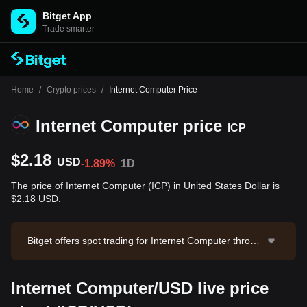
Bitget App
Trade smarter
Home
/
Crypto prices
/
Internet Computer Price
Internet Computer price
ICP
$2.18
USD
-1.89%
1D
The price of Internet Computer (ICP) in United States Dollar is
$2.18 USD.
Bitget offers spot trading for Internet Computer throug
h the ICP/USDT trading pair. The current price of ICP/
USDT is 2.175, with a 24-hour trading volume of $31
Internet Computer/USD live price
9,057.79. Internet Computer has a market capitalizati
on of -- and a circulating supply of --. Data source: Bit