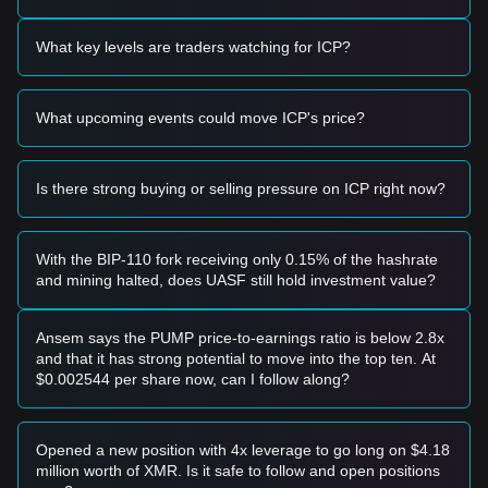
Trading Signals
Based on the current technical structure and market
What key levels are traders watching for ICP?
momentum, the following trading strategies are provided for
reference:
Potential Buy Zone
What upcoming events could move ICP's price?
• If the Internet Computer price approaches
$2.02 - $2.05
and shows signs of a bounce, it may form a short-term
buying opportunity.
• If the price breaks above
$2.26
with high trading volume, it
Is there strong buying or selling pressure on ICP right now?
could confirm a shift toward a new bullish trend.
Risk Scenario
• If the price falls below
$1.96
, the market may enter a
With the BIP-110 fork receiving only 0.15% of the hashrate
deeper correction phase, potentially testing the
$1.85
and mining halted, does UASF still hold investment value?
support zone.
Buy Strategy
Based on the current market structure, the following
Ansem says the PUMP price-to-earnings ratio is below 2.8x
reference strategies are suggested:
and that it has strong potential to move into the top ten. At
Conservative Investors
$0.002544 per share now, can I follow along?
• Wait for the price to successfully stabilize above the
$2.17
pivot point before entering.
• Alternatively, look for a retest of the
$2.02
support level to
Opened a new position with 4x leverage to go long on $4.18
accumulate in batches.
million worth of XMR. Is it safe to follow and open positions
Trend Investors