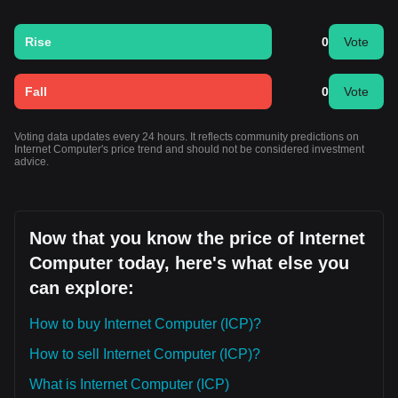
Rise
0
Vote
Fall
0
Vote
Voting data updates every 24 hours. It reflects community predictions on
Internet Computer's price trend and should not be considered investment
advice.
Now that you know the price of Internet
Computer today, here's what else you
can explore:
How to buy Internet Computer (ICP)?
How to sell Internet Computer (ICP)?
What is Internet Computer (ICP)