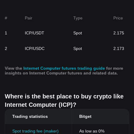
#
Pair
Type
Price
1
ICP/USDT
Spot
2.175
2
ICP/USDC
Spot
2.173
View the
Internet Computer futures trading guide
for more
insights on Internet Computer futures and related data.
Where is the best place to buy crypto like
Internet Computer (ICP)?
Trading statistics
Bitget
Spot trading fee (maker)
As low as 0%