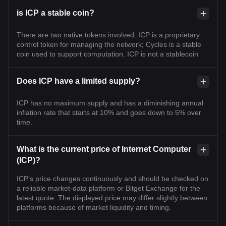
is ICP a stable coin?
There are two native tokens involved: ICP is a proprietary
control token for managing the network; Cycles is a stable
coin used to support computation. ICP is not a stablecoin
Does ICP have a limited supply?
ICP has no maximum supply and has a diminishing annual
inflation rate that starts at 10% and goes down to 5% over
time.
What is the current price of Internet Computer
(ICP)?
ICP’s price changes continuously and should be checked on
a reliable market-data platform or Bitget Exchange for the
latest quote. The displayed price may differ slightly between
platforms because of market liquidity and timing.