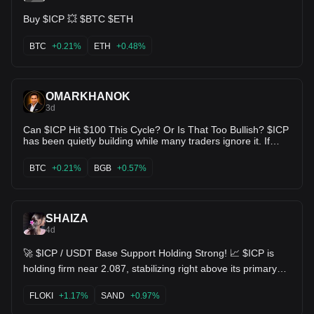
for this long tend to make the loudest exit 🛣️ DYOR —
Buy $ICP 💥 $BTC $ETH
charts show probability, not certainty 🧠 $ICP USDT ⚡
BTC
+0.21%
ETH
+0.48%
OMARKHANOK
3d
Can $ICP Hit $100 This Cycle? Or Is That Too Bullish? $ICP
has been quietly building while many traders ignore it. If
momentum returns and adoption keeps growing, a move
toward $100 isn't impossible—but the market will decide.
BTC
+0.21%
BGB
+0.57%
Are you buying, holding, or staying away from $ICP? Drop
your realistic $ICP target in the comments. 👇 $ICP $BTC
$BGB
SHAIZA
4d
🚀 $ICP / USDT Base Support Holding Strong! 📈 $ICP is
holding firm near 2.087, stabilizing right above its primary
support level at 2.120 / 2.077 low zone. 📈 MACD histogram
remaining in green bullish territory (DIF 0.001 > DEA -0.004)
FLOKI
+1.17%
SAND
+0.97%
📊 KDJ indicator coiling upward (J ~84.43), confirming