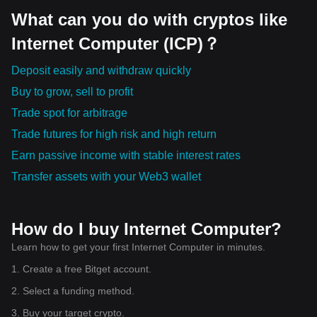
What can you do with cryptos like
Internet Computer (ICP)？
Deposit easily and withdraw quickly
Buy to grow, sell to profit
Trade spot for arbitrage
Trade futures for high risk and high return
Earn passive income with stable interest rates
Transfer assets with your Web3 wallet
How do I buy Internet Computer?
Learn how to get your first Internet Computer in minutes.
1. Create a free Bitget account.
2. Select a funding method.
3. Buy your target crypto.