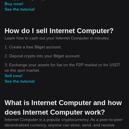
Buy now!
See the tutorial
How do I sell Internet Computer?
Learn how to cash out your Internet Computer in minutes.
1. Create a free Bitget account.
2. Deposit crypto into your Bitget account.
3. Exchange your assets for fiat on the P2P market or for USDT
on the spot market.
Sell now!
See the tutorial
What is Internet Computer and how
does Internet Computer work?
Internet Computer is a popular cryptocurrency. As a peer-to-peer
decentralized currency, anyone can store, send, and receive