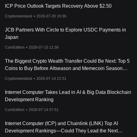
network.
ICP Price Outlook Targets Recovery Above $2.50
Conclusion
The Internet Computer presents a revolutionary approach to
Cryptonewsland
•
2026-07-20 19:36
decentralized computing, offering an open and public computing
resource, as well as a “sefl-writing cloud”, where AI creates apps
JCB Partners With Circle to Explore USDC Payments in
for mass-market users who provide instructions over chat. Its
Japan
architecture ensures scalability and efficiency, and the ICP token
is integral to its operation and governance. Together, these
CoinEdition
•
2026-07-15 12:36
elements form a powerful platform with the potential to reshape
the internet landscape, fostering innovation and inclusivity.
The Biggest Crypto Wealth Transfer Could Be Next: Top 5
It's important to note that like any other cryptocurrencies, the
Coins to Buy Before Altseason and Memecoin Season
Internet Computer carries its own risks and it's always wise to do
Begin
your own research and exercise caution while investing.
Cryptonewsland
•
2026-07-14 21:51
Internet Computer Takes Lead in AI & Big Data Blockchain
Development Ranking
CoinEdition
•
2026-07-14 07:51
Internet Computer (ICP) and Chainlink (LINK) Top AI
Development Rankings—Could They Lead the Next