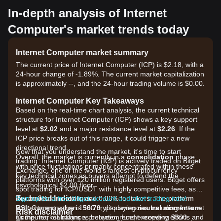
In-depth analysis of Internet
Computer's market trends today
Internet Computer market summary
The current price of Internet Computer (ICP) is $2.18, with a
24-hour change of -1.89%. The current market capitalization
is approximately --, and the 24-hour trading volume is $0.00.
Internet Computer Key Takeaways
Based on the real-time chart analysis, the current technical
structure for Internet Computer (ICP) shows a key support
level at
$2.02
and a major resistance level at
$2.26
. If the
ICP price breaks out of this range, it could trigger a new
directional trend.
Now that you understand the market, it's time to start
Overall, the market is currently in a
consolidation
phase,
trading. Internet Computer (ICP) is actively traded on Bitget
with price fluctuations primarily concentrated within these
Exchange, one of the world's largest cryptocurrency
key technical zones as buyers attempt to defend the
platforms with over 120 million registered users. Bitget offers
psychological $2.00 floor.
spot trading for ICP/USDT with highly competitive fees, as
Technical Indicators
low as 0% for makers and 0.03% for takers. The platform
Sign up for a free Bitget account and start trading now!
RSI:
supports more than 1300 cryptocurrencies including Internet
Current value is
56.79
, displaying
neutral momentum
Risk disclaimer
as the market balances between recent recovery efforts and
Computer, maintains a protection fund exceeding $300