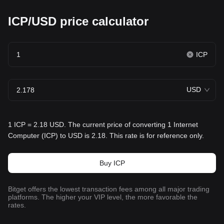
ICP/USD price calculator
ICP
USD
1 ICP = 2.18 USD. The current price of converting 1 Internet
Computer (ICP) to USD is 2.18. This rate is for reference only.
Buy ICP
Bitget offers the lowest transaction fees among all major trading
platforms. The higher your VIP level, the more favorable the
rates.