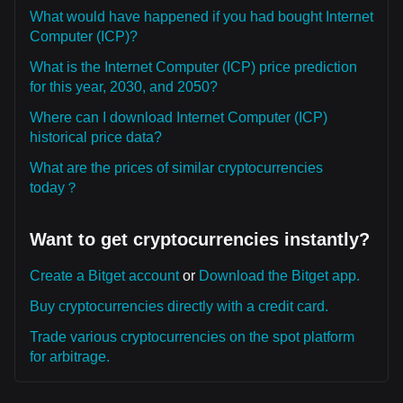
What would have happened if you had bought Internet
Computer (ICP)?
What is the Internet Computer (ICP) price prediction
for this year, 2030, and 2050?
Where can I download Internet Computer (ICP)
historical price data?
What are the prices of similar cryptocurrencies
today？
Want to get cryptocurrencies instantly?
Create a Bitget account
or
Download the Bitget app.
Buy cryptocurrencies directly with a credit card.
Trade various cryptocurrencies on the spot platform
for arbitrage.