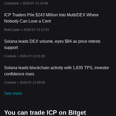
Crypto Rally?
Coinpedia
•
2026-07-13 19:48
ICP Traders Pile $243 Million Into Multi/DEX Where
Nobody Can Lose a Cent
BeInCrypto
•
2026-07-13 12:33
Solana leads DEX volume, eyes $84 as price retests
support
Cointurk
•
2026-07-13 01:00
Solana leads blockchain activity with 1,635 TPS, investor
confidence rises
Cointurk
•
2026-07-12 00:09
See more
You can trade ICP on Bitget