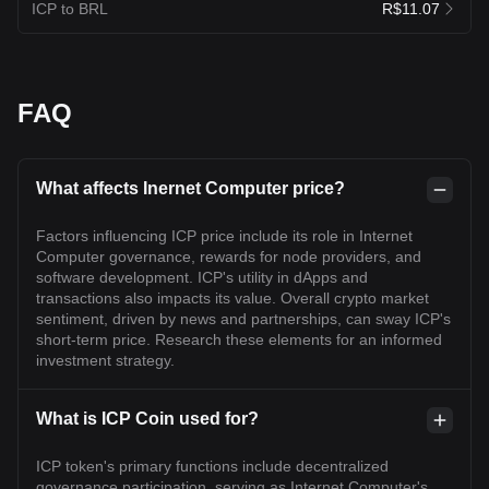
ICP to BRL
R$11.07
FAQ
What affects Inernet Computer price?
Factors influencing ICP price include its role in Internet
Computer governance, rewards for node providers, and
software development. ICP's utility in dApps and
transactions also impacts its value. Overall crypto market
sentiment, driven by news and partnerships, can sway ICP's
short-term price. Research these elements for an informed
investment strategy.
What is ICP Coin used for?
ICP token's primary functions include decentralized
governance participation, serving as Internet Computer's